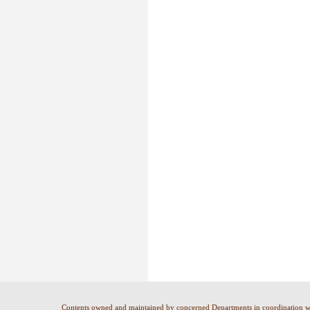
Contents owned and maintained by concerned Departments in coordination 