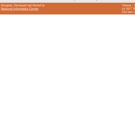
Designed, Developed and Hosted by
Version : 
National Informatics Centre
(c) 2017 T
Site best 