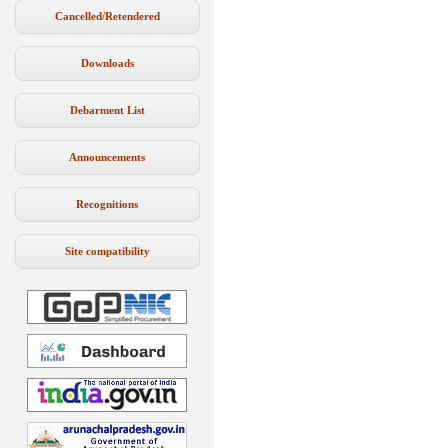
Cancelled/Retendered
Downloads
Debarment List
Announcements
Recognitions
Site compatibility