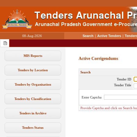
08-Aug-2026
Search
|
Active Tenders
|
Tenders
MIS Reports
Active Corrigendums
Tenders by Location
Search
Tender ID
Tenders by Organisation
Tender Title
Enter Captcha
Tenders by Classification
Provide Captcha and click on Search butt
Tenders in Archive
Tenders Status