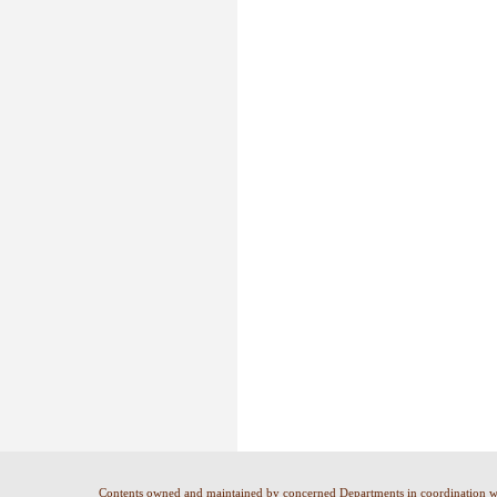
Contents owned and maintained by concerned Departments in coordination 