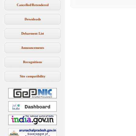
Cancelled/Retendered
Downloads
Debarment List
Announcements
Recognitions
Site compatibility