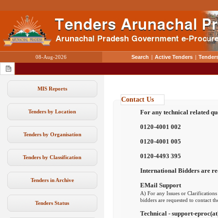
08-Aug-2026
Search
|
Active Tenders
|
Tenders
MIS Reports
Contact Us
Tenders by Location
For any technical related qu
0120-4001 002
Tenders by Organisation
0120-4001 005
0120-4493 395
Tenders by Classification
International Bidders are re
Tenders in Archive
EMail Support
A) For any Issues or Clarifications
bidders are requested to contact t
Tenders Status
Technical - support-eproc(at