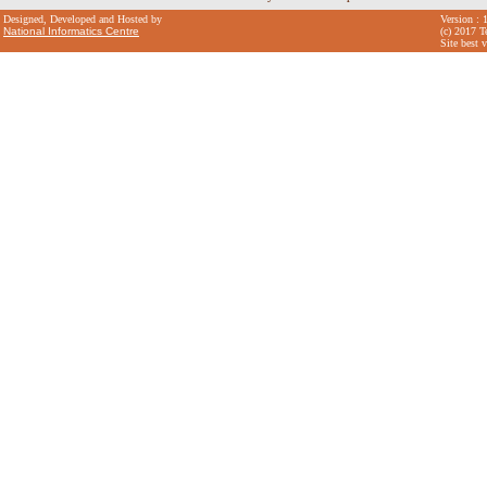
Designed, Developed and Hosted by
Version : 
National Informatics Centre
(c) 2017 T
Site best 