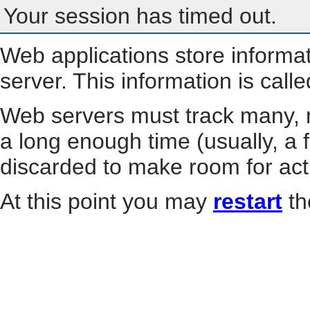
Your session has timed out.
Web applications store informa
server. This information is call
Web servers must track many, m
a long enough time (usually, a f
discarded to make room for act
At this point you may
restart
th