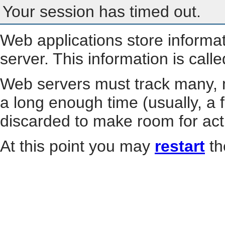
Your session has timed out.
Web applications store informa
server. This information is call
Web servers must track many, m
a long enough time (usually, a f
discarded to make room for act
At this point you may
restart
th