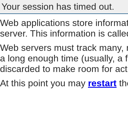
Your session has timed out.
Web applications store informa
server. This information is call
Web servers must track many, m
a long enough time (usually, a f
discarded to make room for act
At this point you may
restart
th