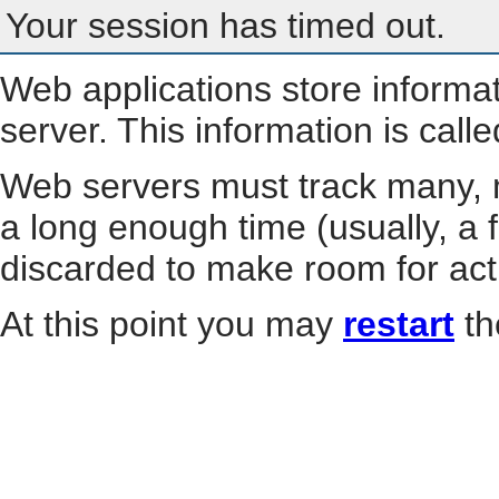
Your session has timed out.
Web applications store informa
server. This information is call
Web servers must track many, m
a long enough time (usually, a f
discarded to make room for act
At this point you may
restart
th