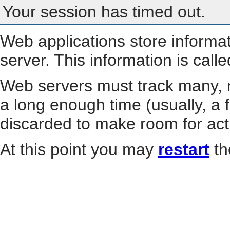
Your session has timed out.
Web applications store informa
server. This information is call
Web servers must track many, m
a long enough time (usually, a f
discarded to make room for act
At this point you may
restart
th