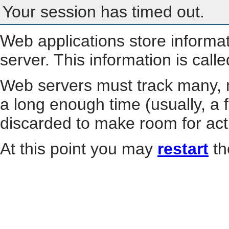
Your session has timed out.
Web applications store informa
server. This information is call
Web servers must track many, m
a long enough time (usually, a f
discarded to make room for act
At this point you may
restart
th