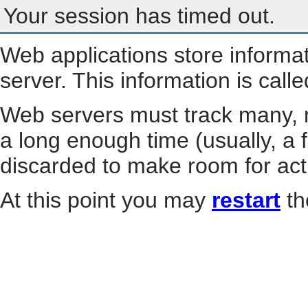
Your session has timed out.
Web applications store informa
server. This information is call
Web servers must track many, m
a long enough time (usually, a f
discarded to make room for act
At this point you may
restart
th