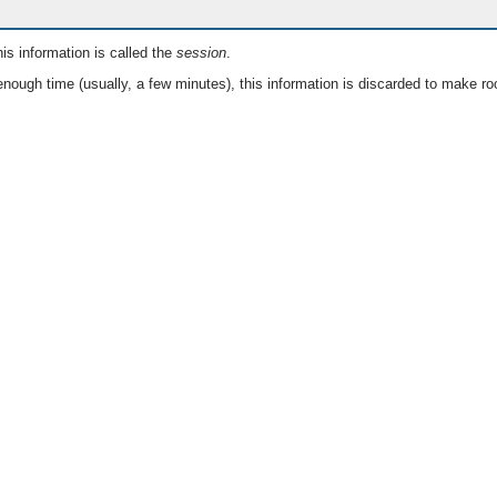
is information is called the
session
.
nough time (usually, a few minutes), this information is discarded to make ro