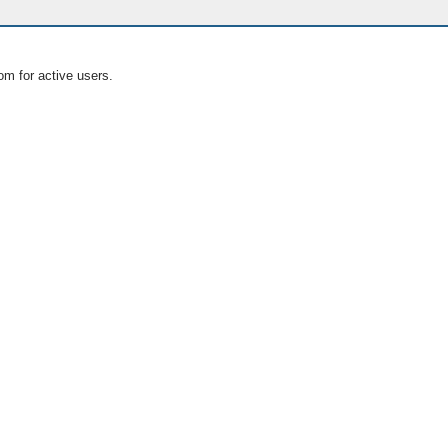
om for active users.