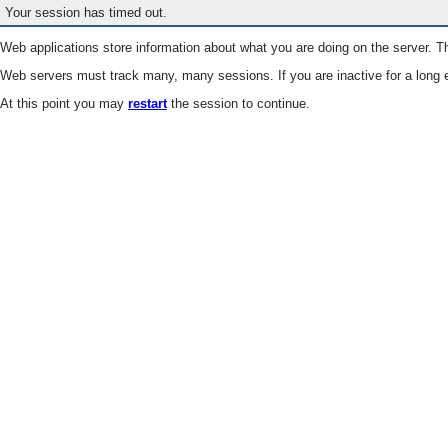
Your session has timed out.
Web applications store information about what you are doing on the server. Th
Web servers must track many, many sessions. If you are inactive for a long e
At this point you may
restart
the session to continue.