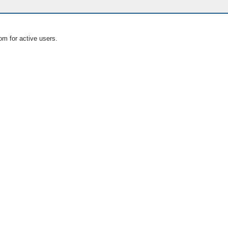
om for active users.