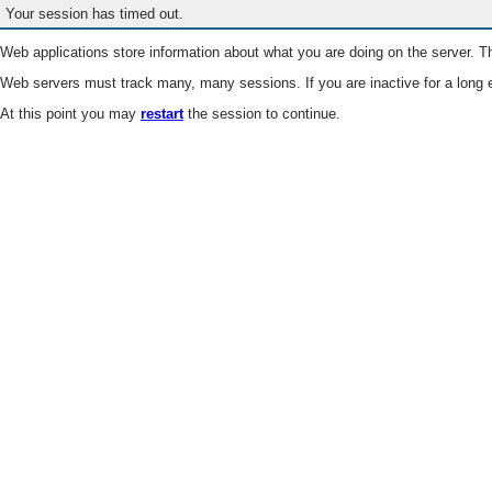
Your session has timed out.
Web applications store information about what you are doing on the server. Th
Web servers must track many, many sessions. If you are inactive for a long e
At this point you may
restart
the session to continue.