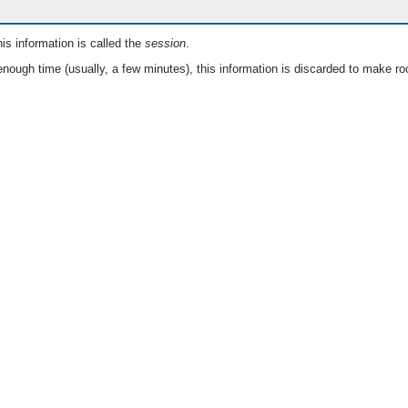
is information is called the
session
.
nough time (usually, a few minutes), this information is discarded to make ro